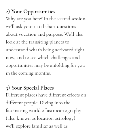
2) Your Opportunities
Why are you here? In the second session,
we'll ask your natal chart questions
about vocation and purpose. We'll also
look at the transiting planets to
understand what's being activated right
now, and to see which challenges and
opportunities may be unfolding for you
in the coming months.
3) Your Special Places
Different places have different effects on
different people. Diving into the
fascinating world of astrocartography
(also known as location astrology),
we'll explore familiar as well as