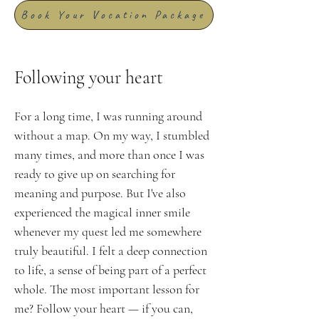
Book Your Vocation Package
Following your heart
For a long time, I was running around
without a map. On my way, I stumbled
many times, and more than once I was
ready to give up on searching for
meaning and purpose. But I've also
experienced the magical inner smile
whenever my quest led me somewhere
truly beautiful. I felt a deep connection
to life, a sense of being part of a perfect
whole. The most important lesson for
me? Follow your heart — if you can,