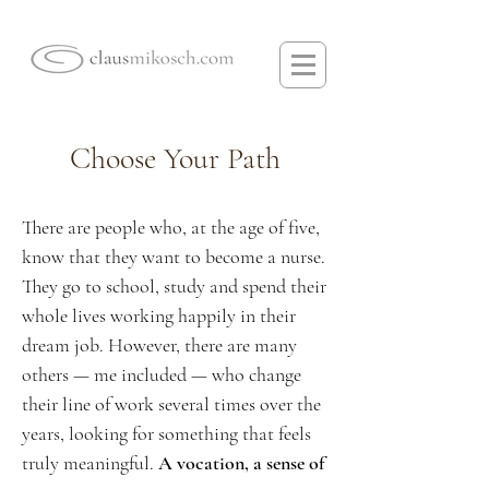
Choose Your Path
There are people who, at the age of five,
know that they want to become a nurse.
They go to school, study and spend their
whole lives working happily in their
dream job. However, there are many
others — me included — who change
their line of work several times over the
years, looking for something that feels
truly meaningful.
A vocation, a sense of