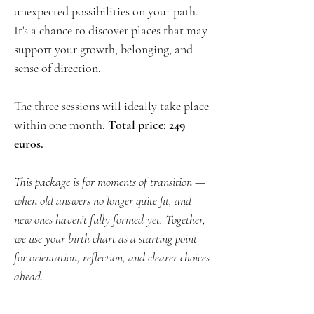
unexpected possibilities on your path.
It's a chance to discover places that may
support your growth, belonging, and
sense of direction.
The three sessions will ideally take place
within one month.
Total price: 249
euros.
This package is for moments of transition —
when old answers no longer quite fit, and
new ones haven’t fully formed yet. Together,
we use your birth chart as a starting point
for orientation, reflection, and clearer choices
ahead.