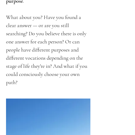
purpose
.
What about you? Have you found a
clear answer — or are you still
searching? Do you believe there is only
one answer for each person? Or can
people have different purposes and
different vocations depending on the
stage of life they're in? And what if you
could consciously choose your own
path?