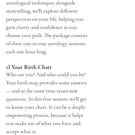
astrological techniques alongside
storytelling, we'll explore different
perspectives on your life, helping you
gain clarity and confidence as you
choose your path. The package consists
of three one-to-one astrology sessions,
each one hour long.
1) Your Birth Chart
Who are you? And who could you be?
Your birth map provides some answers
— and at the same time raises new
questions. In this first session, we'll get
to know your chart. It can be a deeply
empowering process, because it helps
you make use of what you have and
accept what is.