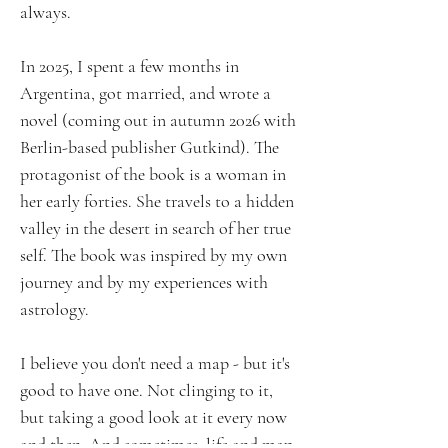
always.
In 2025, I spent a few months in
Argentina, got married, and wrote a
novel (coming out in autumn 2026 with
Berlin-based publisher Gutkind). The
protagonist of the book is a woman in
her early forties. She travels to a hidden
valley in the desert in search of her true
self. The book was inspired by my own
journey and by my experiences with
astrology.
I believe you don't need a map - but it's
good to have one. Not clinging to it,
but taking a good look at it every now
and then. And sometimes, life and map