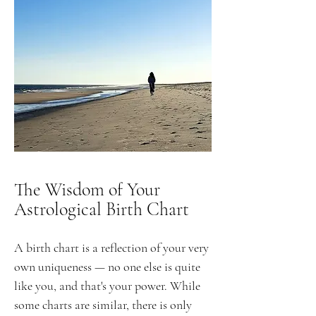
The Wisdom of Your
Astrological Birth Chart
A birth chart is a reflection of your very
own uniqueness — no one else is quite
like you, and that's your power. While
some charts are similar, there is only