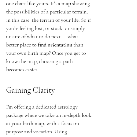
one chart like yours. It's a map showing
the possibilities of a particular terrain,
in this case, the terrain of your life. So if
you're feeling lost, or stuck, or simply
unsure of what to do next — what
better place to
find orientation
than
your own birth map? Once you get to
know the map, choosing a path
becomes easier.
Gaining Clarity
I'm offering a dedicated astrology
package where we take an in-depth look
at your birth map, with a
focus on
purpose and vocation
. Using