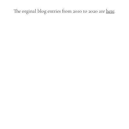
The orginal blog entries from 2010 to 2020 are
here
.