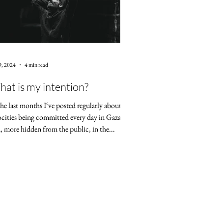
9, 2024
4 min read
at is my intention?
the last months I‘ve posted regularly about the
ocities being committed every day in Gaza
, more hidden from the public, in the...