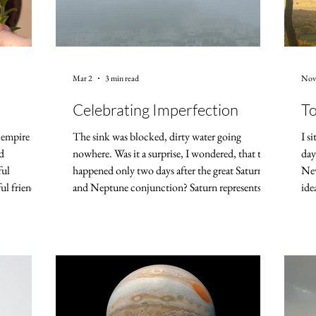
Mar 2
3 min read
Nov
Celebrating Imperfection
To
l empire of
The sink was blocked, dirty water going
I s
d
nowhere. Was it a surprise, I wondered, that this
day
ful
happened only two days after the great Saturn
New
ul friends.
and Neptune conjunction? Saturn represents
ide
of my own,
solid structures, Neptune the mighty ocean –
me 
oul.
and there it was, the ocean contained in my
goi
th of this
kitchen sink! But while it can be a relief to blame
cou
ll turn 250.
others – partners, polititians, planets –, blaming
res
has been the
rarely changes anything. So I got my phone out,
mod
ng time.
asked ChatGPT what to do, and was presented
60 
with three possib