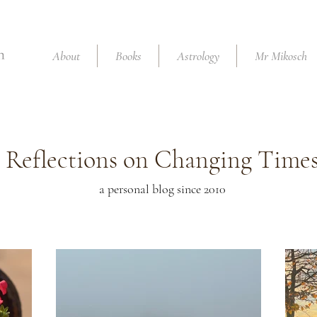
About
Books
Astrology
Mr Mikosch
Reflections on Changing Time
a personal blog since 2010