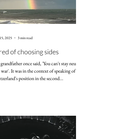
15, 2025
3 min read
red of choosing sides
grandfather once said, 'You can't stay neutral
a war'. It was in the context of speaking of
tzerland's position in the second...