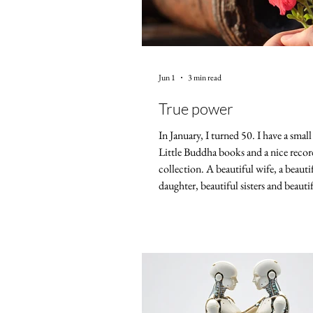
Jun 1
3 min read
True power
In January, I turned 50. I have a smal
Little Buddha books and a nice recor
collection. A beautiful wife, a beauti
daughter, beautiful sisters and beautif
That's a lot, but that's it. No house 
no huge savings, no drive to sell my s
Sometimes I feel powerless. On July 4
year, the United States of America wi
While not strictly an empire, the US 
dominant force in the world for a lo
Judging by the