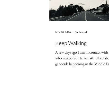
Nov 20, 2024
3 min read
Keep Walking
A few days ago I was in contact with 
who was born in Israel. We talked ab
genocide happening in the Middle Eas