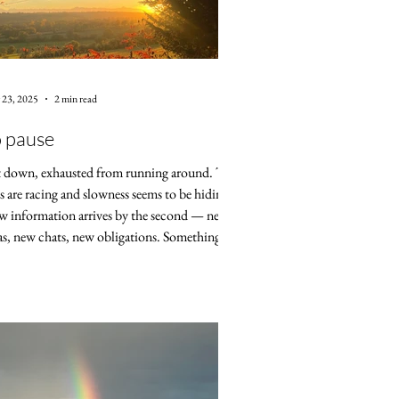
 23, 2025
2 min read
 pause
it down, exhausted from running around. The
s are racing and slowness seems to be hiding.
 information arrives by the second — new
as, new chats, new obligations. Something in
longs for a break, but my mind is strict. Keep
ng , it says, there's no time to rest. In many
ntries, at least in the so-called Western world,
taurants are adapting to the fast pace of
ern life. Guests are given slots, and once the
or 90 minutes are over, the next guests ar