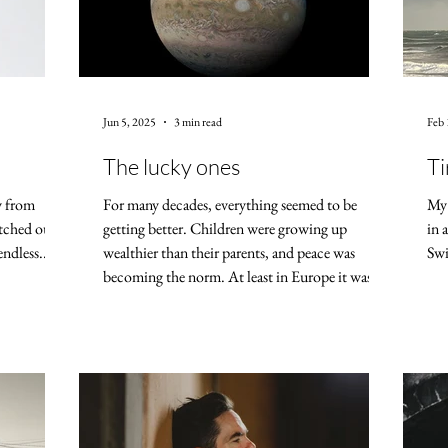
Jun 5, 2025
3 min read
Feb 
The lucky ones
Ti
y from
For many decades, everything seemed to be
My 
etched out
getting better. Children were growing up
in 
endless...
wealthier than their parents, and peace was
Swi
becoming the norm. At least in Europe it was
like this — in places like the Congo and Gaza,
war and poverty have long thrived. Today,
whether I watch the news or look to the heavens,
the outlook isn't great. Astrologically, there's
talk of fiery and revolutionary war energy
building up — with comparisons to the time of
the French Revolution. Meanwhile