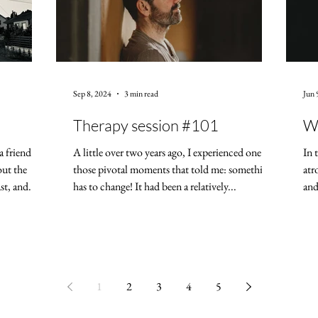
Sep 8, 2024
3 min read
Jun 
Therapy session #101
Wh
a friend
A little over two years ago, I experienced one of
In 
out the
those pivotal moments that told me: something
atr
t, and...
has to change! It had been a relatively...
and
1
2
3
4
5