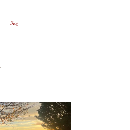
Blog
s