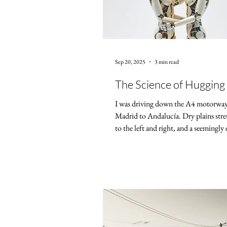
Sep 20, 2025
3 min read
The Science of Hugging
I was driving down the A4 motorwa
Madrid to Andalucía. Dry plains str
to the left and right, and a seemingly 