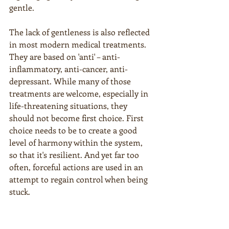
gentle.
The lack of gentleness is also reflected 
in most modern medical treatments. 
They are based on 'anti' – anti-
inflammatory, anti-cancer, anti-
depressant. While many of those 
treatments are welcome, especially in 
life-threatening situations, they 
should not become first choice. First 
choice needs to be to create a good 
level of harmony within the system, 
so that it's resilient. And yet far too 
often, forceful actions are used in an 
attempt to regain control when being 
stuck.
Empires and countries fall into this 
trap just as humans do. Think ICE 