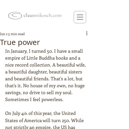
Jun 1
3 min read
True power
In January, I turned 50. I have a small 
empire of Little Buddha books and a 
nice record collection. A beautiful wife, 
a beautiful daughter, beautiful sisters 
and beautiful friends. That's a lot, but 
that's it. No house of my own, no huge 
savings, no drive to sell my soul. 
Sometimes I feel powerless.
On July 4
 of this year, the United 
th
States of America will turn 250. While 
not strictly an empire, the US has 