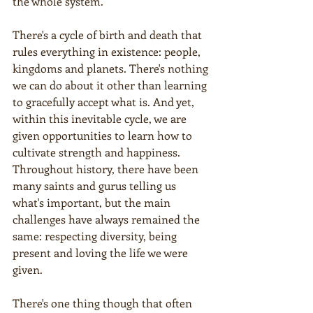
the whole system.
There's a cycle of birth and death that 
rules everything in existence: people, 
kingdoms and planets. There's nothing 
we can do about it other than learning 
to gracefully accept what is. And yet, 
within this inevitable cycle, we are 
given opportunities to learn how to 
cultivate strength and happiness. 
Throughout history, there have been 
many saints and gurus telling us 
what's important, but the main 
challenges have always remained the 
same: respecting diversity, being 
present and loving the life we were 
given.
There's one thing though that often 