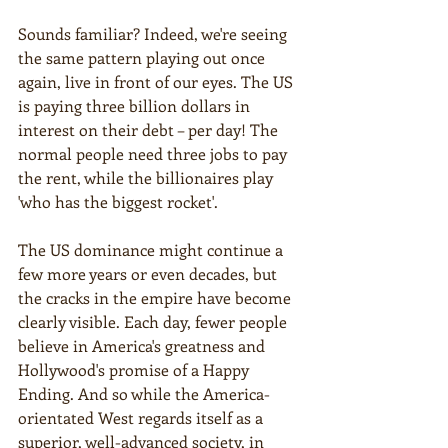
Sounds familiar? Indeed, we're seeing 
the same pattern playing out once 
again, live in front of our eyes. The US 
is paying three billion dollars in 
interest on their debt – per day! The 
normal people need three jobs to pay 
the rent, while the billionaires play 
'who has the biggest rocket'.
The US dominance might continue a 
few more years or even decades, but 
the cracks in the empire have become 
clearly visible. Each day, fewer people 
believe in America's greatness and 
Hollywood's promise of a Happy 
Ending. And so while the America-
orientated West regards itself as a 
superior, well-advanced society, in 