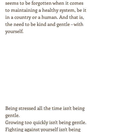
seems to be forgotten when it comes 
to maintaining a healthy system, be it 
in a country or a human. And that is, 
the need to be kind and gentle – with 
yourself.
Being stressed all the time isn't being 
gentle.
Growing too quickly isn't being gentle.
Fighting against yourself isn't being 