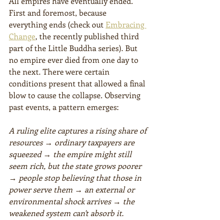
All empires have eventually ended. 
First and foremost, because 
everything ends (check out 
Embracing 
Change
, the recently published third 
part of the Little Buddha series). But 
no empire ever died from one day to 
the next. There were certain 
conditions present that allowed a final 
blow to cause the collapse. Observing 
past events, a pattern emerges:
A ruling elite captures a rising share of 
resources → ordinary taxpayers are 
squeezed → the empire might still 
seem rich, but the state grows poorer 
→ people stop believing that those in 
power serve them → an external or 
environmental shock arrives → the 
weakened system can't absorb it.