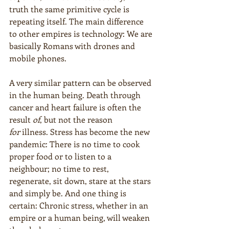
truth the same primitive cycle is 
repeating itself. The main difference 
to other empires is technology: We are 
basically Romans with drones and 
mobile phones.
A very similar pattern can be observed 
in the human being. Death through 
cancer and heart failure is often the 
result 
of
, but not the reason 
for
 illness. Stress has become the new 
pandemic: There is no time to cook 
proper food or to listen to a 
neighbour; no time to rest, 
regenerate, sit down, stare at the stars 
and simply be. And one thing is 
certain: Chronic stress, whether in an 
empire or a human being, will weaken 