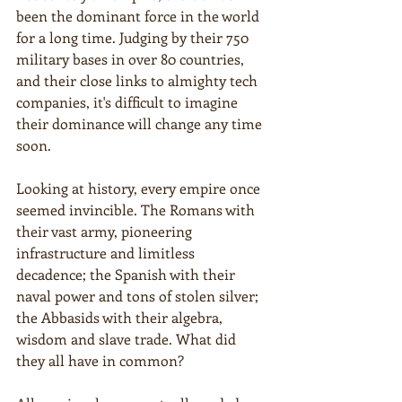
been the dominant force in the world 
for a long time. Judging by their 750 
military bases in over 80 countries, 
and their close links to almighty tech 
companies, it's difficult to imagine 
their dominance will change any time 
soon.
Looking at history, every empire once 
seemed invincible. The Romans with 
their vast army, pioneering 
infrastructure and limitless 
decadence; the Spanish with their 
naval power and tons of stolen silver; 
the Abbasids with their algebra, 
wisdom and slave trade. What did 
they all have in common?