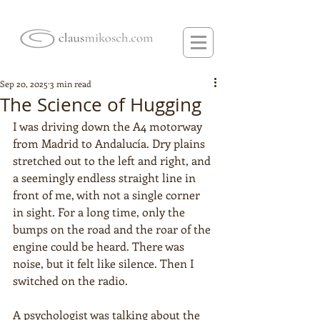
Sep 20, 2025
3 min read
The Science of Hugging
I was driving down the A4 motorway 
from Madrid to Andalucía. Dry plains 
stretched out to the left and right, and 
a seemingly endless straight line in 
front of me, with not a single corner 
in sight. For a long time, only the 
bumps on the road and the roar of the 
engine could be heard. There was 
noise, but it felt like silence. Then I 
switched on the radio.
A psychologist was talking about the 