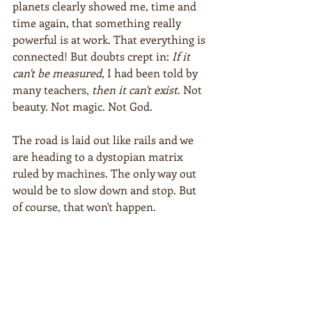
planets clearly showed me, time and 
time again, that something really 
powerful is at work. That everything is 
connected! But doubts crept in: 
If it 
can't be measured
, I had been told by 
many teachers, 
then it can't exist
. Not 
beauty. Not magic. Not God.
The road is laid out like rails and we 
are heading to a dystopian matrix 
ruled by machines. The only way out 
would be to slow down and stop. But 
of course, that won't happen.