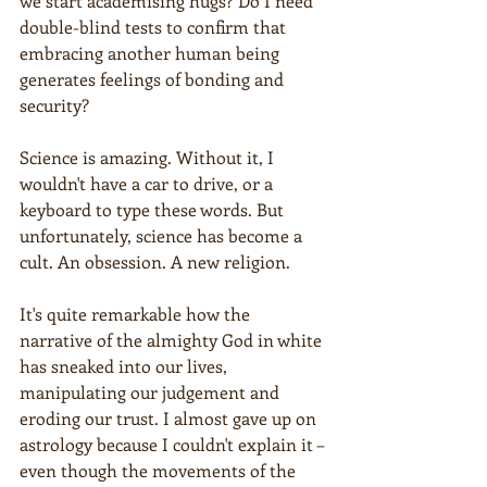
we start academising hugs? Do I need 
double-blind tests to confirm that 
embracing another human being 
generates feelings of bonding and 
security?
Science is amazing. Without it, I 
wouldn't have a car to drive, or a 
keyboard to type these words. But 
unfortunately, science has become a 
cult. An obsession. A new religion.
It's quite remarkable how the 
narrative of the almighty God in white 
has sneaked into our lives, 
manipulating our judgement and 
eroding our trust. I almost gave up on 
astrology because I couldn't explain it – 
even though the movements of the 