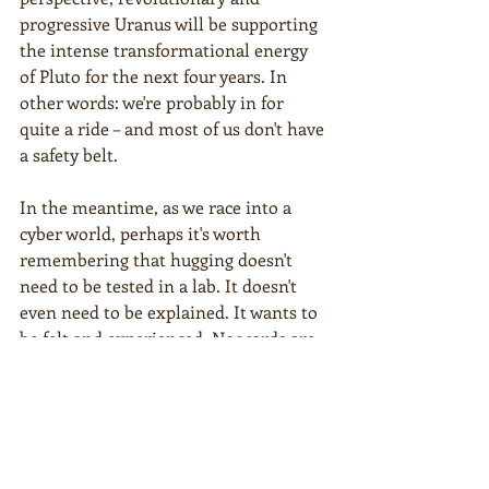
progressive Uranus will be supporting 
the intense transformational energy 
of Pluto for the next four years. In 
other words: we're probably in for 
quite a ride – and most of us don't have 
a safety belt.
In the meantime, as we race into a 
cyber world, perhaps it's worth 
remembering that hugging doesn't 
need to be tested in a lab. It doesn't 
even need to be explained. It wants to 
be felt and experienced. No words are 
needed to describe its power and 
wonder.
I switched off the radio. The road was 
as empty as the surrounding land. 