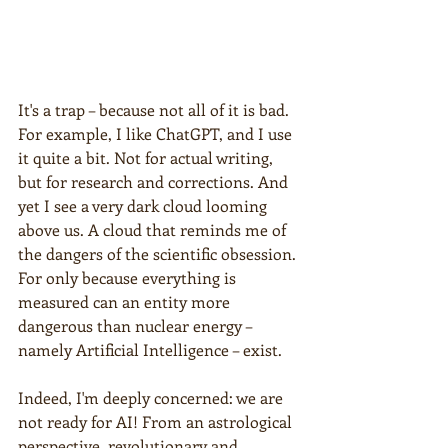
It's a trap – because not all of it is bad. 
For example, I like ChatGPT, and I use 
it quite a bit. Not for actual writing, 
but for research and corrections. And 
yet I see a very dark cloud looming 
above us. A cloud that reminds me of 
the dangers of the scientific obsession. 
For only because everything is 
measured can an entity more 
dangerous than nuclear energy – 
namely Artificial Intelligence – exist.
Indeed, I'm deeply concerned: we are 
not ready for AI! From an astrological 
perspective, revolutionary and 