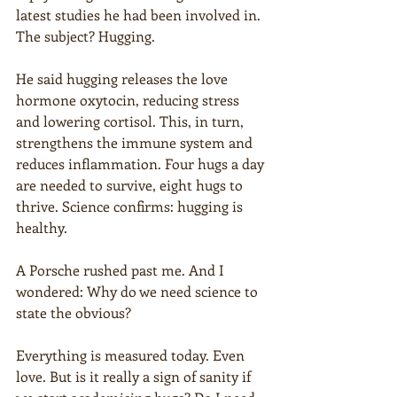
latest studies he had been involved in. 
The subject? Hugging.
He said hugging releases the love 
hormone oxytocin, reducing stress 
and lowering cortisol. This, in turn, 
strengthens the immune system and 
reduces inflammation. Four hugs a day 
are needed to survive, eight hugs to 
thrive. Science confirms: hugging is 
healthy.
A Porsche rushed past me. And I 
wondered: Why do we need science to 
state the obvious?
Everything is measured today. Even 
love. But is it really a sign of sanity if 