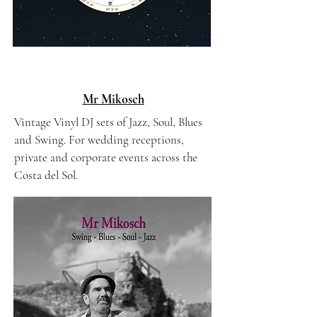
Mr Mikosch
Vintage Vinyl DJ sets of Jazz, Soul, Blues
and Swing. For wedding receptions,
private and corporate events across the
Costa del Sol.