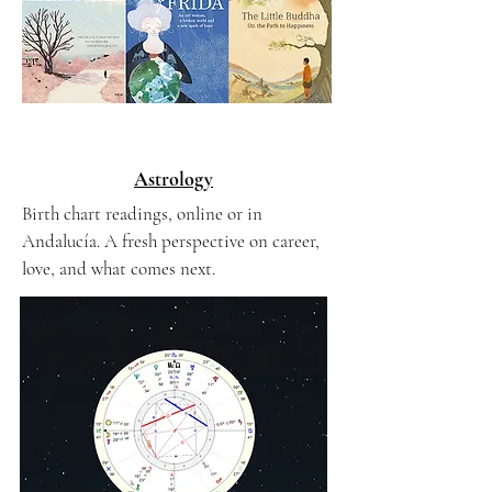
Astrology
Birth chart readings, online or in
Andalucía. A fresh perspective on career,
love, and what comes next.