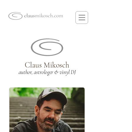
Claus Mikosch
author, astrologer & vinyl DJ