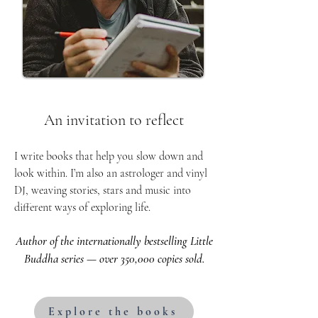
An invitation to reflect
I write books that help you slow down and
look within. I’m also an astrologer and vinyl
DJ, weaving stories, stars and music into
different ways of exploring life.
Author of the internationally bestselling Little
Buddha series — over 350,000 copies sold.
Explore the books