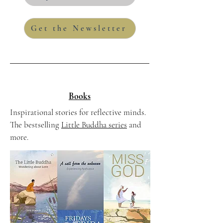
Get the Newsletter
Books
Inspirational stories for reflective minds.
The bestselling
Little Buddha series
and
more.