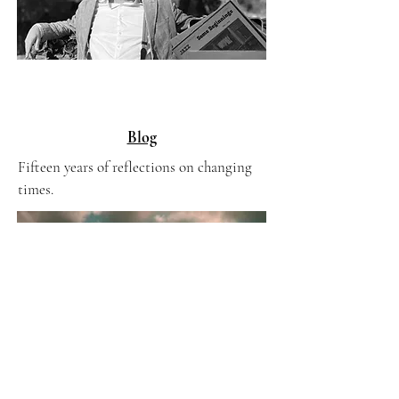
Blog
Fifteen years of reflections on changing
times.