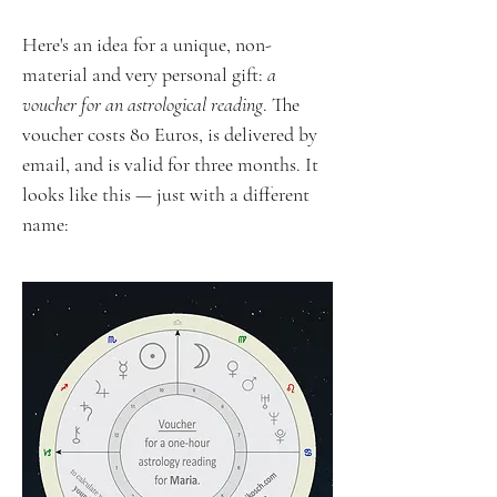
Here's an idea for a unique, non-
material and very personal gift:
a
voucher for an astrological reading
. The
voucher costs 80 Euros, is delivered by
email, and is valid for three months. It
looks like this — just with a different
name: