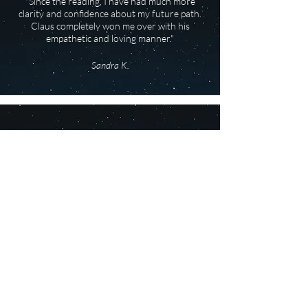
"Since the reading, I have had much more
clarity and confidence about my future path.
Claus completely won me over with his
empathetic and loving manner."
Sandra K.
"The reading is still resonating with me, and I’m
in the process of putting several things into
practice. Some things are happening
automatically, as if the start button had been
pressed during the reading."
Ursel J.
"At times I was speechless and positively
overwhelmed by the astrological content,