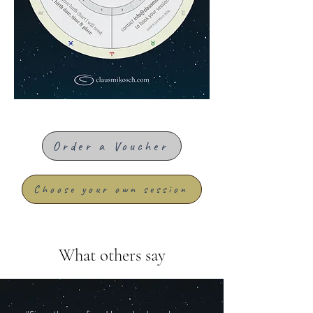
Order a Voucher
Choose your own session
What others say