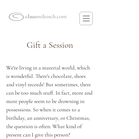
Gift a Session
We're living in a material world, which
is wonderful. There's chocolate, shoes
and vinyl records! But sometimes, there
can be too much stuff. In fact, more and
more people seem to be drowning in
possessions. So when it comes to a
birthday, an anniversary, or Christmas,
the question is often: What kind of
present can I give this person?