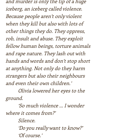
and murder is only the tip of a huge 
iceberg, an iceberg called violence. 
Because people aren’t only violent 
when they kill but also with lots of 
other things they do. They oppress, 
rob, insult and abuse. They exploit 
fellow human beings, torture animals 
and rape nature. They lash out with 
hands and words and don’t stop short 
at anything. Not only do they harm 
strangers but also their neighbours 
and even their own children.’  
Olivia lowered her eyes to the 
ground.  
‘So much violence ... I wonder 
where it comes from?’  
Silence.  
‘Do you really want to know?’  
‘Of course.’  