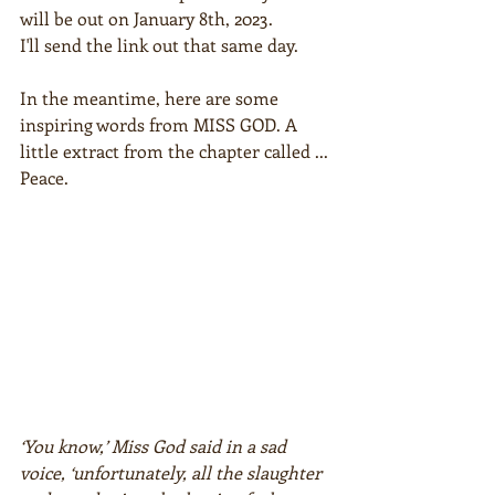
will be out on January 8th, 2023.
I'll send the link out that same day.
In the meantime, here are some 
inspiring words from MISS GOD. A 
little extract from the chapter called ... 
Peace.  
‘You know,’ Miss God said in a sad 
voice, ‘unfortunately, all the slaughter 