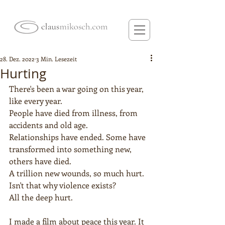
28. Dez. 2022
3 Min. Lesezeit
Hurting
There's been a war going on this year, 
like every year.
People have died from illness, from 
accidents and old age.  
Relationships have ended. Some have 
transformed into something new, 
others have died.  
A trillion new wounds, so much hurt. 
Isn't that why violence exists?
All the deep hurt.
I made a film about peace this year. It 