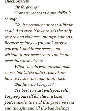
affectionately.  
‘By forgiving.’  
‘Sometimes that’s quite difficult 
though.’  
‘No, it’s actually not that difficult 
at all. And even if it were, it’s the only 
way to end violence amongst humans. 
Because as long as you can’t forgive, 
you won’t find inner peace, and 
without inner peace there can be no 
peaceful world either.’  
What the old woman said made 
sense, but Olivia didn’t really know 
how to tackle this mammoth task.  
‘But how do I forgive?’  
‘It’s best to start with yourself. 
Forgive yourself for the mistakes 
you’ve made, the evil things you’ve said 
and thought and all the bad feelings 