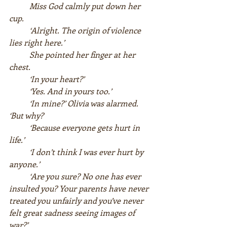
Miss God calmly put down her 
cup.  
‘Alright. The origin of violence 
lies right here.’  
She pointed her finger at her 
chest.  
‘In your heart?’  
‘Yes. And in yours too.’  
‘In mine?’ Olivia was alarmed. 
‘But why?  
‘Because everyone gets hurt in 
life.’ 
‘I don’t think I was ever hurt by 
anyone.’  
‘Are you sure? No one has ever 
insulted you? Your parents have never 
treated you unfairly and you’ve never 
felt great sadness seeing images of 
war?’  