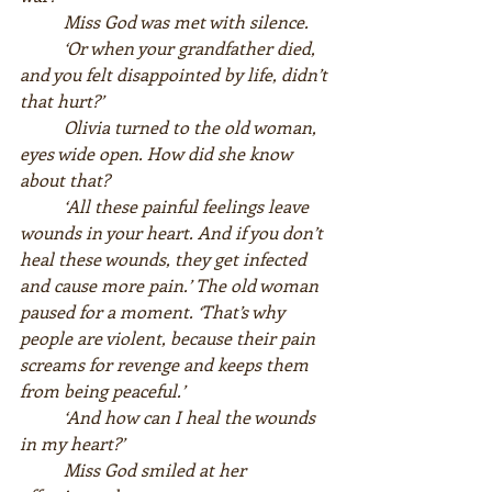
Miss God was met with silence.  
‘Or when your grandfather died, 
and you felt disappointed by life, didn’t 
that hurt?’  
Olivia turned to the old woman, 
eyes wide open. How did she know 
about that?  
‘All these painful feelings leave 
wounds in your heart. And if you don’t 
heal these wounds, they get infected 
and cause more pain.’ The old woman 
paused for a moment. ‘That’s why 
people are violent, because their pain 
screams for revenge and keeps them 
from being peaceful.’  
‘And how can I heal the wounds 
in my heart?’  
Miss God smiled at her 