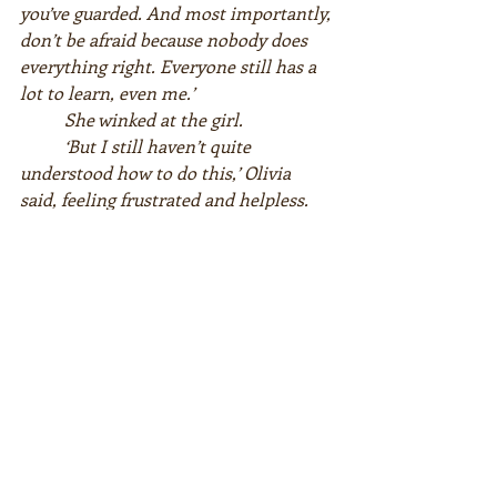
you’ve guarded. And most importantly, 
don’t be afraid because nobody does 
everything right. Everyone still has a 
lot to learn, even me.’  
She winked at the girl.  
‘But I still haven’t quite 
understood how to do this,’ Olivia 
said, feeling frustrated and helpless.
‘How can I learn to forgive?’
Miss God took a few deep breaths 
and briefly closed her eyes. Then she 
looked at Olivia again.  
‘Start by letting go of the past.’  
‘Just like that?’  
‘Yes, just like that. Whatever 
happened yesterday doesn’t exist 
anymore. Why would you want to hold 
on to it?’  