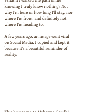
What if I walked the path of life 
knowing I truly know nothing? Not 
why I'm here or how long I'll stay, nor 
where I'm from, and definitely not 
where I'm heading to. 
A few years ago, an image went viral 
on Social Media. I copied and kept it 
because it's a beautiful reminder of 
reality:
This brings me to Mahatma Gandhi. 