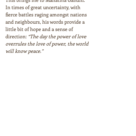
In times of great uncertainty, with 
fierce battles raging amongst nations 
and neighbours, his words provide a 
little bit of hope and a sense of 
direction: 
“The day the power of love 
overrules the love of power, the world 
will know peace.”