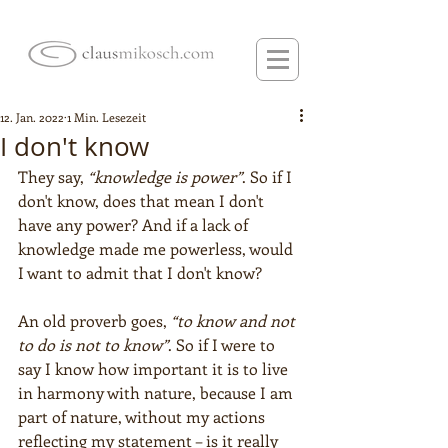
12. Jan. 2022
1 Min. Lesezeit
I don't know
They say, 
“knowledge is power”
. So if I 
don't know, does that mean I don't 
have any power? And if a lack of 
knowledge made me powerless, would 
I want to admit that I don't know?
An old proverb goes, 
“to know and not 
to do is not to know”
. So if I were to 
say I know how important it is to live 
in harmony with nature, because I am 
part of nature, without my actions 
reflecting my statement – is it really 