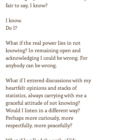
fair to say, I know?
I know.
Do I?
What if the real power lies in not 
knowing? In remaining open and 
acknowledging I could be wrong. For 
anybody can be wrong.
What if I entered discussions with my 
heartfelt opinions and stacks of 
statistics, always carrying with me a 
graceful attitude of not knowing? 
Would I listen in a different way? 
Perhaps more curiously, more 
respectfully, more peacefully?