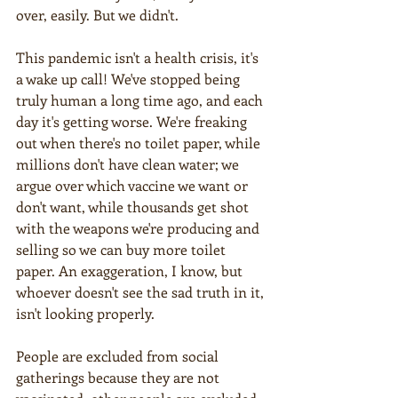
over, easily. But we didn't.
This pandemic isn't a health crisis, it's 
a wake up call! We've stopped being 
truly human a long time ago, and each 
day it's getting worse. We're freaking 
out when there's no toilet paper, while 
millions don't have clean water; we 
argue over which vaccine we want or 
don't want, while thousands get shot 
with the weapons we're producing and 
selling so we can buy more toilet 
paper. An exaggeration, I know, but 
whoever doesn't see the sad truth in it, 
isn't looking properly.  
People are excluded from social 
gatherings because they are not 