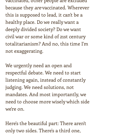
vaccinated, other people are excluded 
because they 
are
 vaccinated. Wherever 
this is supposed to lead, it can't be a 
healthy place. Do we really want a 
deeply divided society? Do we want 
civil war or some kind of 21st century 
totalitarianism? And no, this time I'm 
not exaggerating.
We urgently need an open and 
respectful debate. We need to start 
listening again, instead of constantly 
judging. We need solutions, not 
mandates. And most importantly, we 
need to choose more wisely which side 
we're on.
Here's the beautiful part: There aren't 
only two sides. There's a third one, 