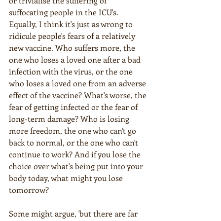
or trivialise the suffering of 
suffocating people in the ICU's. 
Equally, I think it's just as wrong to 
ridicule people's fears of a relatively 
new vaccine. Who suffers more, the 
one who loses a loved one after a bad 
infection with the virus, or the one 
who loses a loved one from an adverse 
effect of the vaccine? What's worse, the 
fear of getting infected or the fear of 
long-term damage? Who is losing 
more freedom, the one who can't go 
back to normal, or the one who can't 
continue to work? And if you lose the 
choice over what's being put into your 
body today, what might you lose 
tomorrow?
Some might argue, 'but there are far 