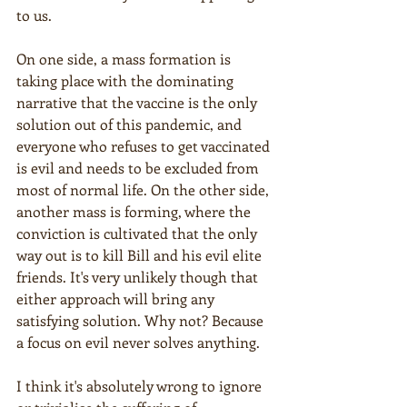
to us. 
On one side, a mass formation is 
taking place with the dominating 
narrative that the vaccine is the only 
solution out of this pandemic, and 
everyone who refuses to get vaccinated 
is evil and needs to be excluded from 
most of normal life. On the other side, 
another mass is forming, where the 
conviction is cultivated that the only 
way out is to kill Bill and his evil elite 
friends. It's very unlikely though that 
either approach will bring any 
satisfying solution. Why not? Because 
a focus on evil never solves anything.
I think it's absolutely wrong to ignore 