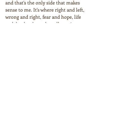
and that's the only side that makes 
sense to me. It's where right and left, 
wrong and right, fear and hope, life 
and death, where they all coexist. 
Where there's a little bit of hate, but 
much more love.  
The third side is the side of humanity. 
It's the river that connects us all.