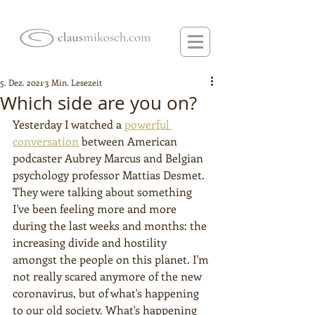
5. Dez. 2021
3 Min. Lesezeit
Which side are you on?
Yesterday I watched a 
powerful 
conversation
 between American 
podcaster Aubrey Marcus and Belgian 
psychology professor Mattias Desmet. 
They were talking about something 
I've been feeling more and more 
during the last weeks and months: the 
increasing divide and hostility 
amongst the people on this planet. I'm 
not really scared anymore of the new 
coronavirus, but of what's happening 
to our old society. What's happening 