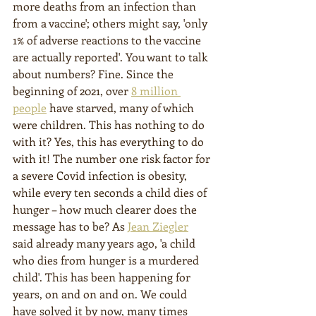
more deaths from an infection than 
from a vaccine'; others might say, 'only 
1% of adverse reactions to the vaccine 
are actually reported'. You want to talk 
about numbers? Fine. Since the 
beginning of 2021, over 
8 million 
people
 have starved, many of which 
were children. This has nothing to do 
with it? Yes, this has everything to do 
with it! The number one risk factor for 
a severe Covid infection is obesity, 
while every ten seconds a child dies of 
hunger – how much clearer does the 
message has to be? As 
Jean Ziegler
said already many years ago, 'a child 
who dies from hunger is a murdered 
child'. This has been happening for 
years, on and on and on. We could 
have solved it by now, many times 