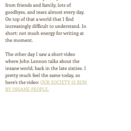
from friends and family, lots of 
goodbyes, and tears almost every day. 
On top of that a world that I find 
increasingly difficult to understand. In 
short: not much energy for writing at 
the moment.
The other day I saw a short video 
where John Lennon talks about the 
insane world, back in the late sixties. I 
pretty much feel the same today, so 
here’s the video: 
OUR SOCIETY IS RUN 
BY INSANE PEOPLE.