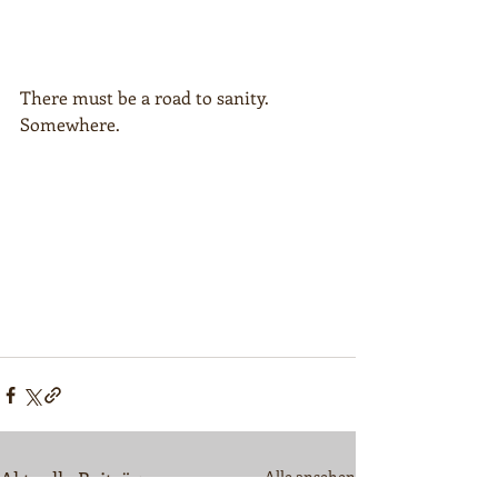
There must be a road to sanity. 
Somewhere.
Aktuelle Beiträge
Alle ansehen