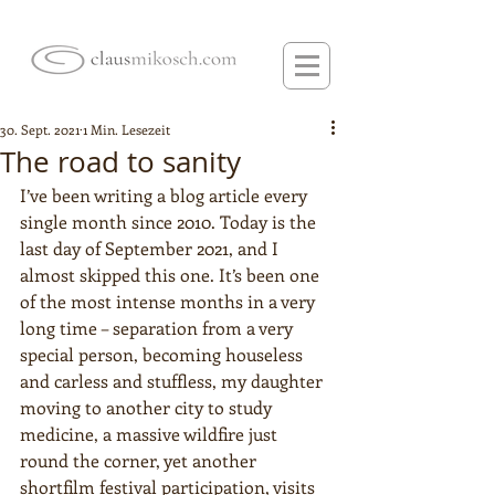
30. Sept. 2021
1 Min. Lesezeit
The road to sanity
I’ve been writing a blog article every 
single month since 2010. Today is the 
last day of September 2021, and I 
almost skipped this one. It’s been one 
of the most intense months in a very 
long time – separation from a very 
special person, becoming houseless 
and carless and stuffless, my daughter 
moving to another city to study 
medicine, a massive wildfire just 
round the corner, yet another 
shortfilm festival participation, visits 