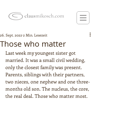
26. Sept. 2022
2 Min. Lesezeit
Those who matter
Last week my youngest sister got 
married. It was a small civil wedding, 
only the closest family was present. 
Parents, siblings with their partners, 
two nieces, one nephew and one three-
months old son. The nucleus, the core, 
the real deal. Those who matter most. 