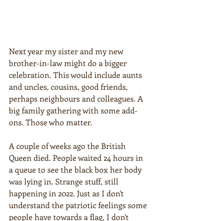
Next year my sister and my new 
brother-in-law might do a bigger 
celebration. This would include aunts 
and uncles, cousins, good friends, 
perhaps neighbours and colleagues. A 
big family gathering with some add-
ons. Those who matter.
A couple of weeks ago the British 
Queen died. People waited 24 hours in 
a queue to see the black box her body 
was lying in. Strange stuff, still 
happening in 2022. Just as I don't 
understand the patriotic feelings some 
people have towards a flag, I don't 