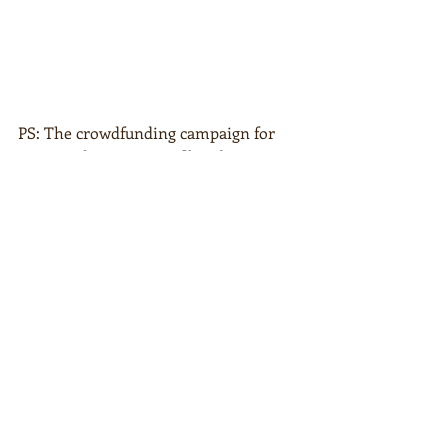
PS: The crowdfunding campaign for 
my new documentary film about peace 
is still running. Become a part of 
AHIMSA @ 
clausmikosch.com/ahimsa
Aktuelle Beiträge
Alle ansehen