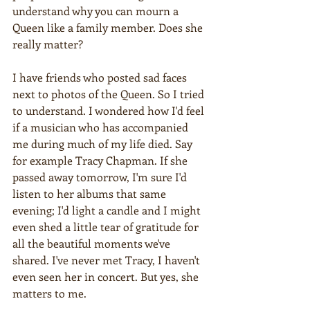
understand why you can mourn a 
Queen like a family member. Does she 
really matter?
I have friends who posted sad faces 
next to photos of the Queen. So I tried 
to understand. I wondered how I'd feel 
if a musician who has accompanied 
me during much of my life died. Say 
for example Tracy Chapman. If she 
passed away tomorrow, I'm sure I'd 
listen to her albums that same 
evening; I'd light a candle and I might 
even shed a little tear of gratitude for 
all the beautiful moments we've 
shared. I've never met Tracy, I haven't 
even seen her in concert. But yes, she 
matters to me.