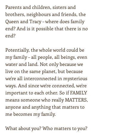
Parents and children, sisters and 
brothers, neighbours and friends, the 
Queen and Tracy – where does family 
end? And is it possible that there is no 
end?
Potentially, the whole world could be 
my family – all people, all beings, even 
water and land. Not only because we 
live on the same planet, but because 
we're all interconnected in mysterious 
ways. And since we're connected, we're 
important to each other. So if FAMILY 
means someone who really MATTERS, 
anyone and anything that matters to 
me becomes my family.  
What about you? Who matters to you?