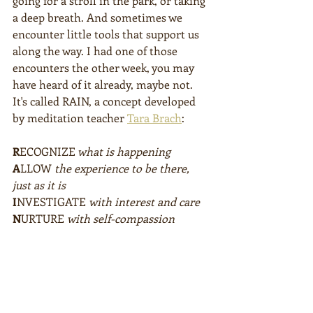
going for a stroll in the park, or taking 
a deep breath. And sometimes we 
encounter little tools that support us 
along the way. I had one of those 
encounters the other week, you may 
have heard of it already, maybe not. 
It's called RAIN, a concept developed 
by meditation teacher 
Tara Brach
:
R
ECOGNIZE
 what is happening
A
LLOW 
the experience to be there, 
just as it is
I
NVESTIGATE 
with interest and care
N
URTURE 
with self-compassion