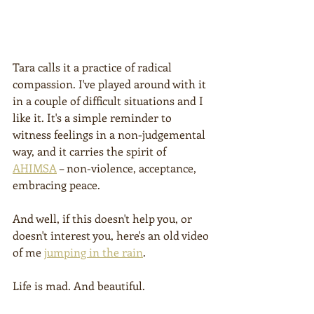
Tara calls it a practice of radical 
compassion. I've played around with it 
in a couple of difficult situations and I 
like it. It's a simple reminder to 
witness feelings in a non-judgemental 
way, and it carries the spirit of 
AHIMSA
 – non-violence, acceptance, 
embracing peace.
And well, if this doesn't help you, or 
doesn't interest you, here's an old video 
of me 
jumping in the rain
.
Life is mad. And beautiful.