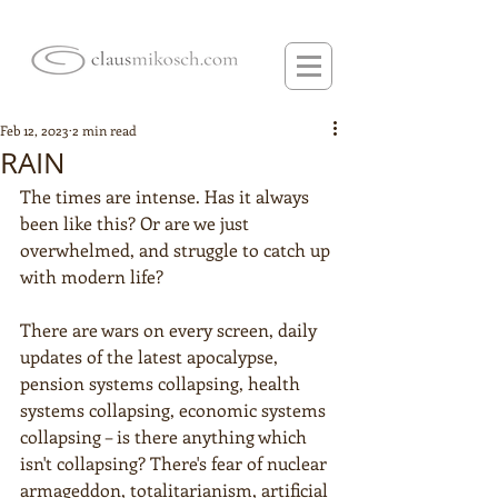
Feb 12, 2023
2 min read
RAIN
The times are intense. Has it always 
been like this? Or are we just 
overwhelmed, and struggle to catch up 
with modern life?
There are wars on every screen, daily 
updates of the latest apocalypse, 
pension systems collapsing, health 
systems collapsing, economic systems 
collapsing – is there anything which 
isn't collapsing? There's fear of nuclear 
armageddon, totalitarianism, artificial 