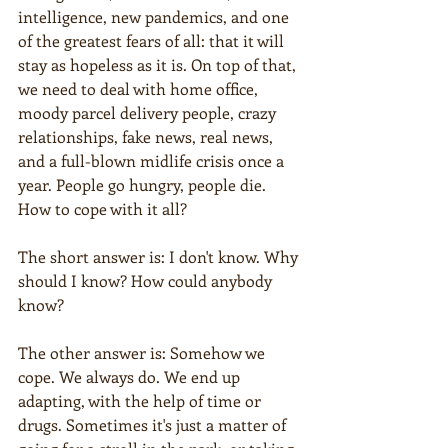
intelligence, new pandemics, and one 
of the greatest fears of all: that it will 
stay as hopeless as it is. On top of that, 
we need to deal with home office, 
moody parcel delivery people, crazy 
relationships, fake news, real news, 
and a full-blown midlife crisis once a 
year. People go hungry, people die. 
How to cope with it all?
The short answer is: I don't know. Why 
should I know? How could anybody 
know?
The other answer is: Somehow we 
cope. We always do. We end up 
adapting, with the help of time or 
drugs. Sometimes it's just a matter of 