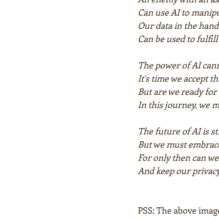
Can use AI to manip
Our data in the hand
Can be used to fulfil
The power of AI cann
It's time we accept th
But are we ready for 
In this journey, we m
The future of AI is s
But we must embrace
For only then can we 
And keep our privacy
PSS: The above imag