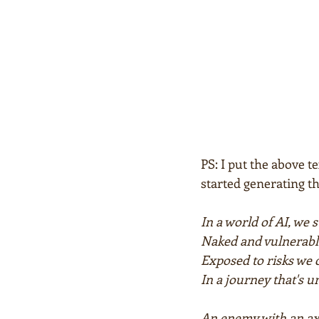
PS: I put the above t
started generating th
In a world of AI, we 
Naked and vulnerabl
Exposed to risks we 
In a journey that's u
An enemy with an axe