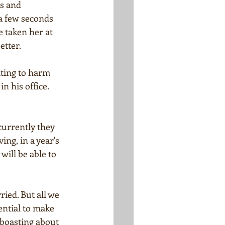
s and 
a few seconds 
e taken her at 
etter.
ting to harm 
 his office. 
currently they 
ing, in a year's 
ill be able to 
ried. But all we 
ential to make 
boasting about 