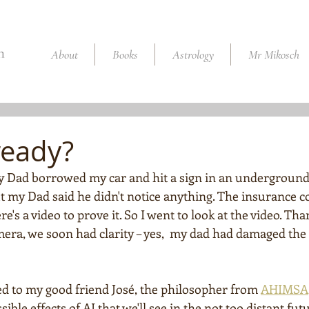
About
Books
Astrology
Mr Mikosch
ready?
 Dad borrowed my car and hit a sign in an underground 
t my Dad said he didn't notice anything. The insurance 
e's a video to prove it. So I went to look at the video. Tha
mera, we soon had clarity – yes,  my dad had damaged the 
ed to my good friend José, the philosopher from 
AHIMSA
le effects of AI that we'll see in the not too distant futu