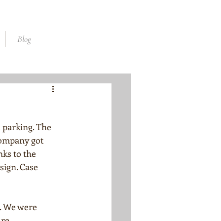
Blog
parking. The 
company got 
nks to the 
sign. Case 
. We were 
re. 