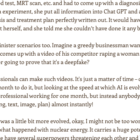
d test, MRT scan, etc. and had to come up with a diagnosi
n experiment, she put all information into Chat GPT and 
is and treatment plan perfectly written out. It would hav
it herself, and she told me she couldn’t have done it any b
inister scenarios too. Imagine a greedy businessman wan
comes up with a video of his competitor raping a woman in
 going to prove that it's a deepfake?
sionals can make such videos. It's just a matter of time – 
onth to do it, but looking at the speed at which AI is evolv
professional working for one month, but instead anybody w
g, text, image, plan) almost instantly!
was a little bit more evolved, okay, I might not be too wor
 what happened with nuclear energy. It carries a huge pot
 we have several superpowers threatening each other and 