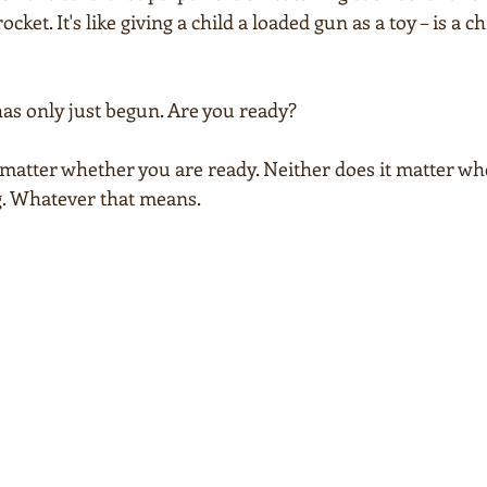
cket. It's like giving a child a loaded gun as a toy – is a ch
has only just begun. Are you ready?
t matter whether you are ready. Neither does it matter whe
ng. Whatever that means.