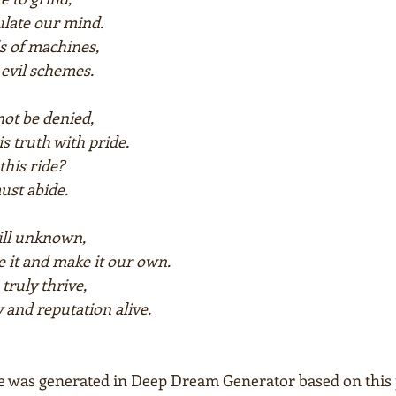
ulate our mind.
s of machines,
l evil schemes.
ot be denied,
is truth with pride.
this ride?
ust abide.
till unknown,
 it and make it our own.
truly thrive,
 and reputation alive.
e was generated in Deep Dream Generator based on this