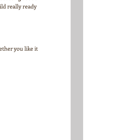
ild really ready 
ther you like it 