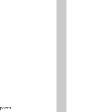
 poem.