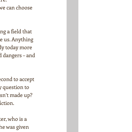
 we can choose 
g a field that 
ke us. Anything 
ady today more 
d dangers – and 
econd to accept 
y question to 
isn’t made up? 
iction.
r, who is a 
he was given 