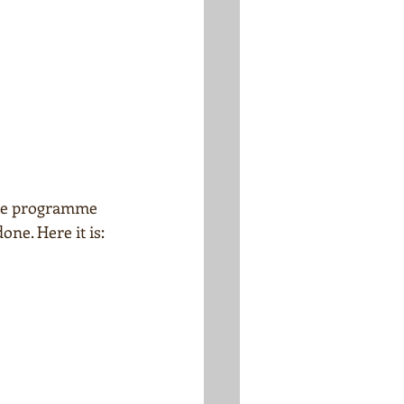
 The programme 
one. Here it is: