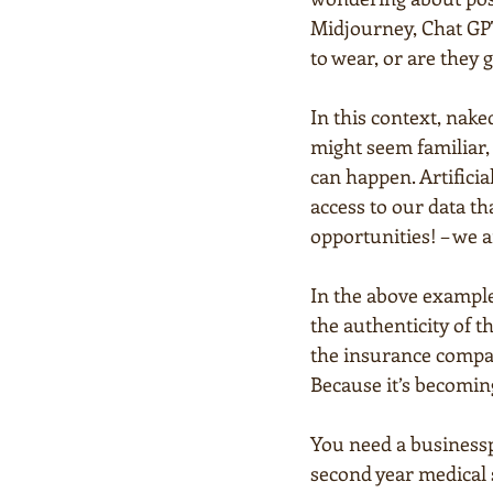
Midjourney, Chat GPT
to wear, or are they
In this context, nake
might seem familiar, 
can happen. Artificia
access to our data t
opportunities! – we a
In the above example 
the authenticity of t
the insurance compan
Because it’s becomin
You need a businessp
second year medical 