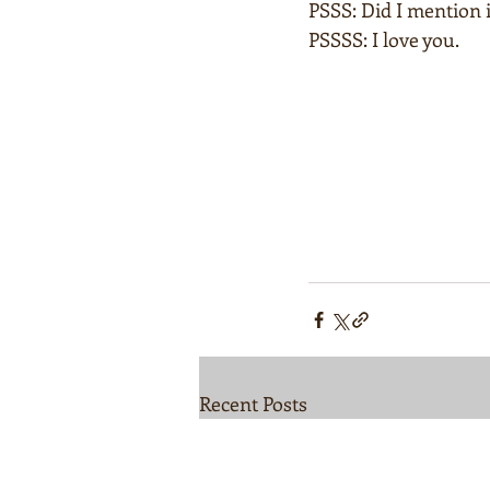
PSSS: Did I mention i
PSSSS: I love you.  
Recent Posts