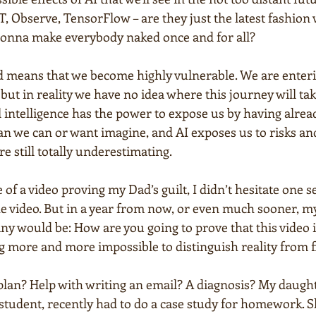
, Observe, TensorFlow – are they just the latest fashion
 gonna make everybody naked once and for all?
d means that we become highly vulnerable. We are enterin
but in reality we have no idea where this journey will ta
l intelligence has the power to expose us by having alre
han we can or want imagine, and AI exposes us to risks an
re still totally underestimating.
of a video proving my Dad’s guilt, I didn’t hesitate one s
he video. But in a year from now, or even much sooner, m
y would be: How are you going to prove that this video 
g more and more impossible to distinguish reality from f
lan? Help with writing an email? A diagnosis? My daughte
student, recently had to do a case study for homework. S