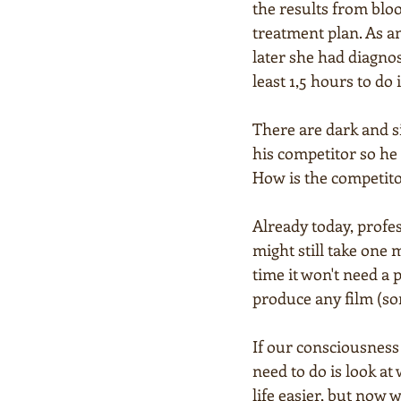
the results from bloo
treatment plan. As a
later she had diagnos
least 1,5 hours to do 
There are dark and s
his competitor so he 
How is the competitor
Already today, profes
might still take one m
time it won't need a 
produce any film (son
If our consciousness 
need to do is look at
life easier, but now