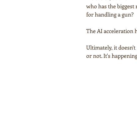
who has the biggest ro
for handling a gun?
The AI acceleration 
Ultimately, it doesn'
or not. It's happeni