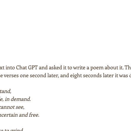
ext into Chat GPT and asked it to write a poem about it.
e verses one second later, and eight seconds later it was d
stand,
e, in demand.
cannot see,
ncertain and free.
 to grind,