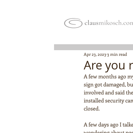
Apr 23, 2023
3 min read
Are you 
A few months ago my
sign got damaged, bu
involved and said ther
installed security ca
closed.
A few days ago I talk
wondering about possib