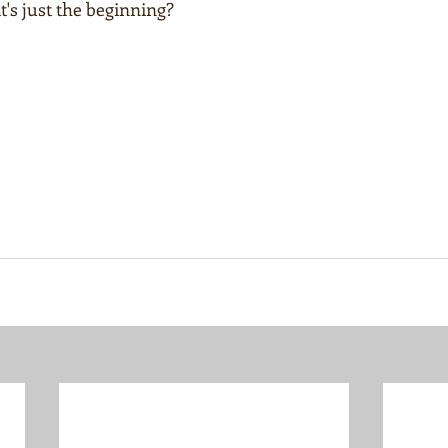
t's just the beginning?